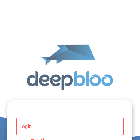
Login
Login required