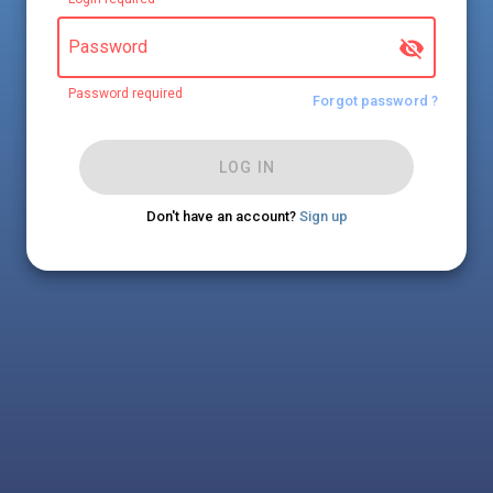
Password
Password required
Forgot password ?
LOG IN
Don't have an account?
Sign up